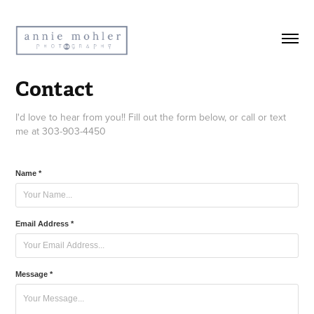
Contact
I'd love to hear from you!! Fill out the form below, or call or text
me at 303-903-4450
Name *
Email Address *
Message *