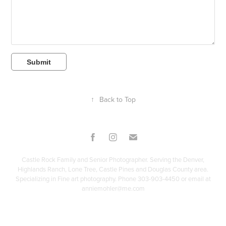
Submit
↑
Back to Top
Castle Rock Family and Senior Photographer. Serving the Denver,
Highlands Ranch, Lone Tree, Castle Pines and Douglas County area.
Specializing in Fine art photography. Phone 303-903-4450 or email at
anniemohler@me.com